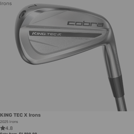
Irons
KING TEC X Irons
2025 Irons
4.8
Sets from
$1,599.99