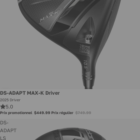
Promotion
DS-ADAPT MAX-K Driver
2025 Driver
5.0
Prix promotionnel
$449.99
Prix régulier
$749.99
DS-
ADAPT
LS