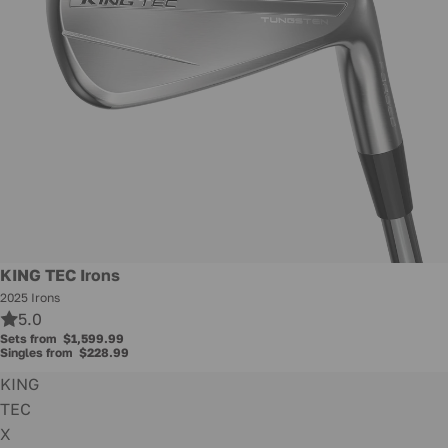
KING TEC Irons
2025 Irons
5.0
Sets from
$1,599.99
Singles from
$228.99
KING
TEC
X