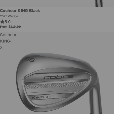
New
Cocheur KING Black
2025 Wedge
5.0
From $219.99
Cocheur
KING-
X