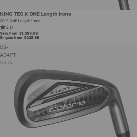
KING TEC X ONE Length Irons
2025 ONE Length Irons
5.0
Sets from
$1,599.99
Singles from
$228.99
DS-
ADAPT
Irons