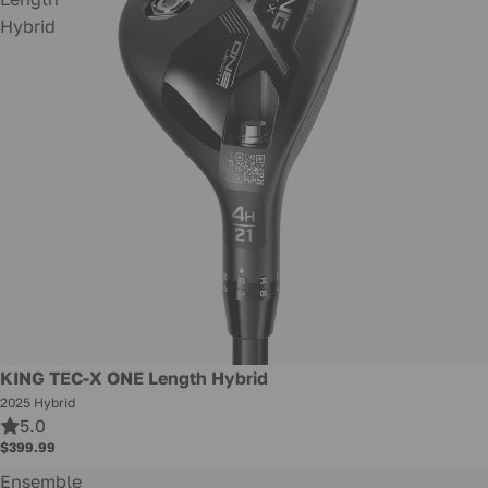
Hybrid
New
KING TEC-X ONE Length Hybrid
2025 Hybrid
5.0
$399.99
Ensemble