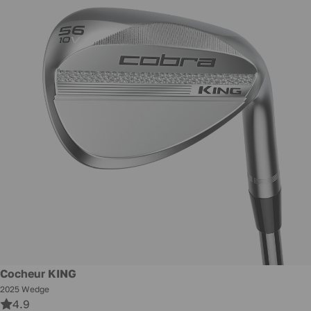
New
Cocheur KING
2025 Wedge
4.9