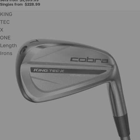
Singles from
$228.99
KING
TEC
X
ONE
Length
Irons