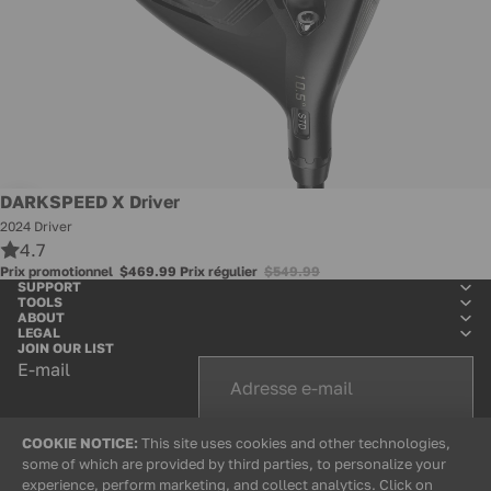
Promotion
DARKSPEED X Driver
2024 Driver
4.7
Prix promotionnel
$469.99
Prix régulier
$549.99
SUPPORT
TOOLS
ABOUT
LEGAL
JOIN OUR LIST
E-mail
COOKIE NOTICE:
This site uses cookies and other technologies,
+
some of which are provided by third parties, to personalize your
experience, perform marketing, and collect analytics. Click on