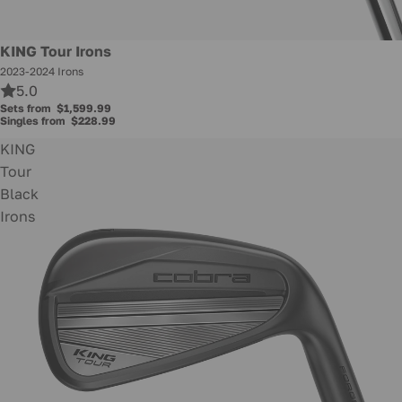
KING Tour Irons
2023-2024 Irons
5.0
Sets from
$1,599.99
Singles from
$228.99
KING
Tour
Black
Irons