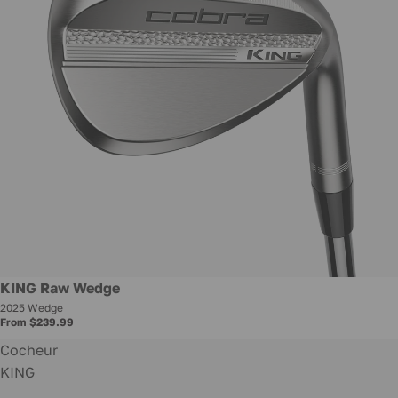
New
KING Raw Wedge
2025 Wedge
From $239.99
Cocheur
KING