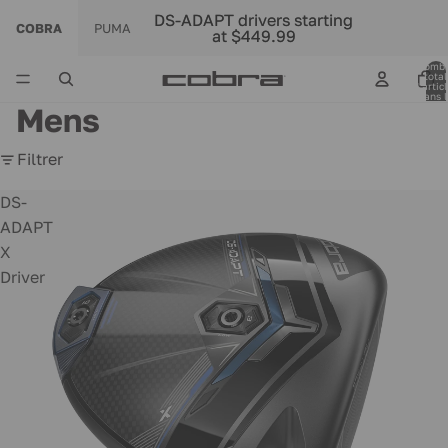
DS-ADAPT drivers starting
DS-ADAPT drivers starting
COBRA
PUMA
at $449.99
at $449.99
Nomb
total
d’artic
dans l
panier:
Mens
Filtrer
DS-
ADAPT
X
Driver