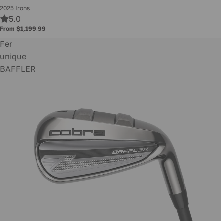
2025 Irons
5.0
From $1,199.99
Fer
unique
BAFFLER