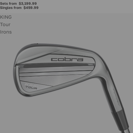
Sets from
$3,199.99
Singles from
$459.99
KING
Tour
Irons