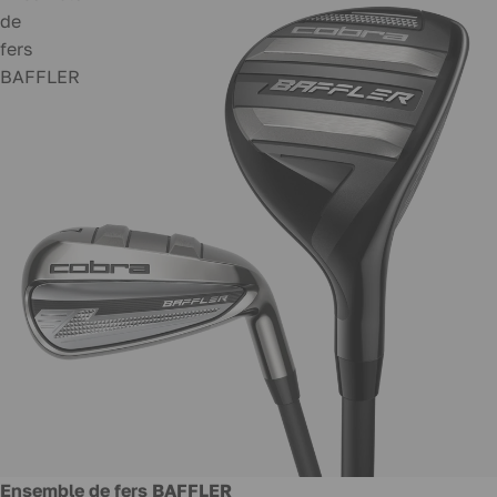
de
fers
BAFFLER
New
Ensemble de fers BAFFLER