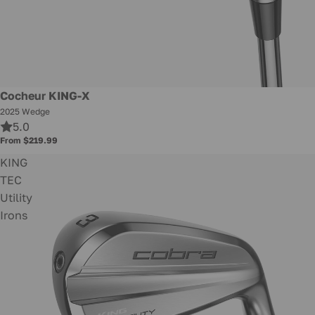
New
Cocheur KING-X
2025 Wedge
5.0
From $219.99
KING
TEC
Utility
Irons