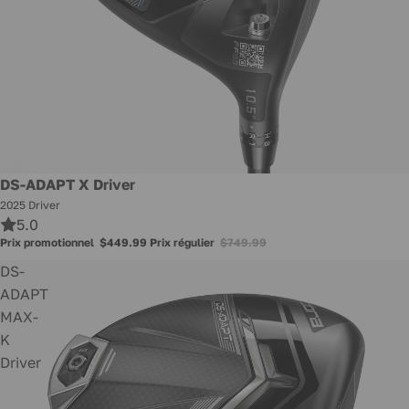
Promotion
DS-ADAPT X Driver
2025 Driver
5.0
Prix promotionnel
$449.99
Prix régulier
$749.99
DS-
ADAPT
MAX-
K
Driver