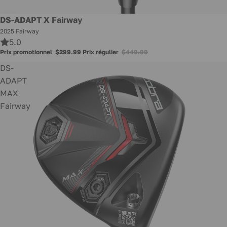
Promotion
DS-ADAPT X Fairway
2025 Fairway
5.0
Prix promotionnel
$299.99
Prix régulier
$449.99
DS-
ADAPT
MAX
Fairway