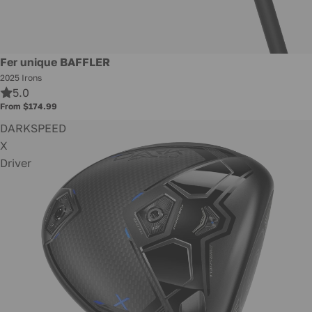
New
Fer unique BAFFLER
2025 Irons
5.0
From $174.99
DARKSPEED
X
Driver