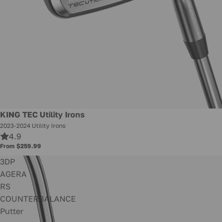
KING TEC Utility Irons
2023-2024 Utility Irons
4.9
From $259.99
3DP
AGERA
RS
COUNTERBALANCE
Putter