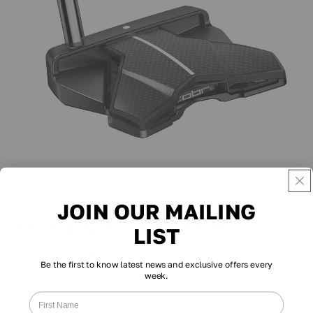
JOIN OUR MAILING
Promotion
3DP AGERA RS COUNTERBALANCE Putter
LIST
2025 Putter
Prix promotionnel
$349.99
Prix régulier
$449.99
Be the first to know latest news and exclusive offers every
COBRA
week.
3DP
Tour