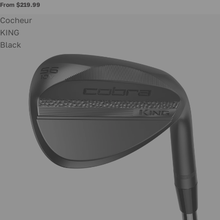
From $219.99
Cocheur
KING
Black