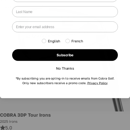
Irons
English
French
Subscribe
No Thanks
*By subscribing you are opting-in to receive emails from Cobra Golf.
Only new subscribers receive a promo code.
Privacy Policy
New
COBRA 3DP Tour Irons
2025 Irons
5.0