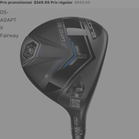
Prix promotionnel
$349.99
Prix régulier
$549.99
DS-
ADAPT
X
Fairway