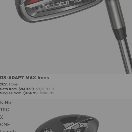
Promotion
DS-ADAPT MAX Irons
2025 Irons
Sets from
$949.99
$1,299.99
Singles from
$134.99
$186.99
KING
TEC-
X
ONE
Length