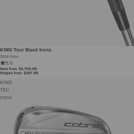
KING Tour Black Irons
2024 Irons
5.0
Sets from
$1,799.99
Singles from
$257.99
KING
TEC
Irons