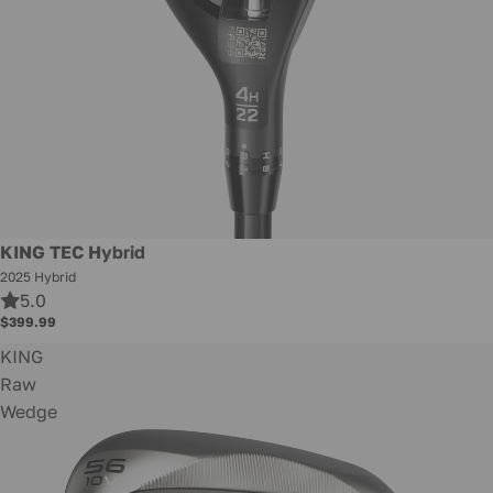
New
KING TEC Hybrid
2025 Hybrid
5.0
$399.99
KING
Raw
Wedge