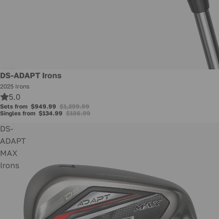
Promotion
DS-ADAPT Irons
2025 Irons
5.0
Sets from
$949.99
$1,299.99
Singles from
$134.99
$186.99
DS-
ADAPT
MAX
Irons