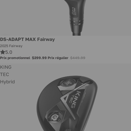
Promotion
DS-ADAPT MAX Fairway
2025 Fairway
5.0
Prix promotionnel
$299.99
Prix régulier
$449.99
KING
TEC
Hybrid