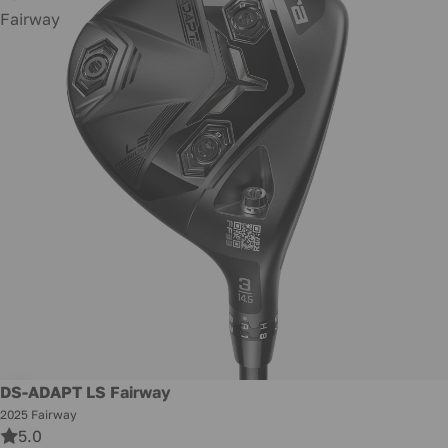
Fairway
Promotion
DS-ADAPT LS Fairway
2025 Fairway
5.0